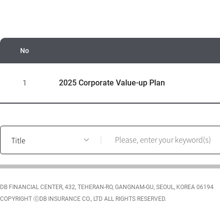
No
C
o
2025 Corporate Value-up Plan
1
r
p
o
r
post
a
search
t
form
e
V
a
DB FINANCIAL CENTER, 432, TEHERAN-RO, GANGNAM-GU, SEOUL, KOREA 06194
l
COPYRIGHT ⓒDB INSURANCE CO., LTD ALL RIGHTS RESERVED.
u