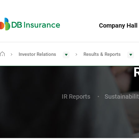
Menu
DB
Company Hall
Insurance
Investor Relations
Results & Reports
Go
To
Main
Page
IR Reports
Sustainabili